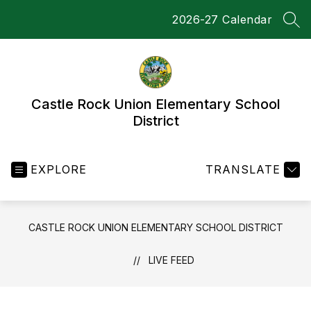
Skip
2026-27 Calendar
to
SEA
content
Castle Rock Union Elementary School
District
EXPLORE
TRANSLATE
CASTLE ROCK UNION ELEMENTARY SCHOOL DISTRICT
LIVE FEED