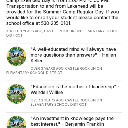
Camp Extended Day is from 2:00 PM -5:00 PM.
Transportation to and from Lakehead will be
provided for the Summer Camp Regular Day. If you
would like to enroll your student please contact the
school office at 530-235-0101.
ABOUT 3 YEARS AGO, CASTLE ROCK UNION ELEMENTARY SCHOOL
DISTRICT
"A well-educated mind will always have
more questions than answers" - Hellen
Keller
OVER 3 YEARS AGO, CASTLE ROCK UNION
ELEMENTARY SCHOOL DISTRICT
"Education is the mother of leadership" -
Wendell Willkie
OVER 3 YEARS AGO, CASTLE ROCK UNION
ELEMENTARY SCHOOL DISTRICT
"An investment in knowledge pays the
best interest." - Benjamin Franklin