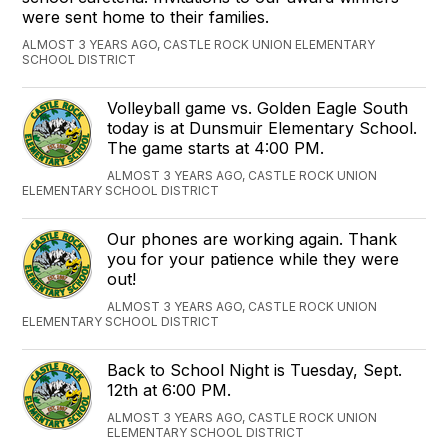
were sent home to their families.
ALMOST 3 YEARS AGO, CASTLE ROCK UNION ELEMENTARY
SCHOOL DISTRICT
Volleyball game vs. Golden Eagle South
today is at Dunsmuir Elementary School.
The game starts at 4:00 PM.
ALMOST 3 YEARS AGO, CASTLE ROCK UNION
ELEMENTARY SCHOOL DISTRICT
Our phones are working again. Thank
you for your patience while they were
out!
ALMOST 3 YEARS AGO, CASTLE ROCK UNION
ELEMENTARY SCHOOL DISTRICT
Back to School Night is Tuesday, Sept.
12th at 6:00 PM.
ALMOST 3 YEARS AGO, CASTLE ROCK UNION
ELEMENTARY SCHOOL DISTRICT