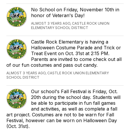
No School on Friday, November 10th in
honor of Veteran's Day!
ALMOST 3 YEARS AGO, CASTLE ROCK UNION
ELEMENTARY SCHOOL DISTRICT
Castle Rock Elementary is having a
Halloween Costume Parade and Trick or
Treat Event on Oct. 31st at 2:15 PM.
Parents are invited to come check out all
of our fun costumes and pass out candy.
ALMOST 3 YEARS AGO, CASTLE ROCK UNION ELEMENTARY
SCHOOL DISTRICT
Our school's Fall Festival is Friday, Oct.
20th during the school day. Students will
be able to participate in fun fall games
and activities, as well as complete a fall
art project. Costumes are not to be warn for Fall
Festival, however can be worn on Halloween Day
(Oct. 31st).