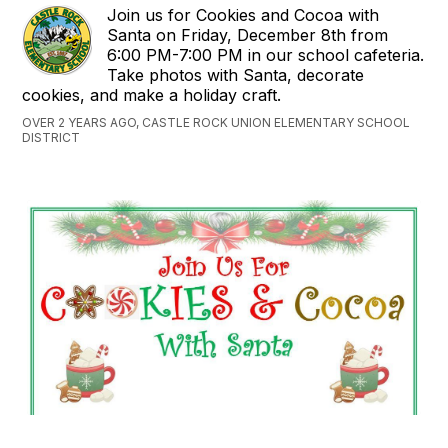
Join us for Cookies and Cocoa with
Santa on Friday, December 8th from
6:00 PM-7:00 PM in our school cafeteria.
Take photos with Santa, decorate
cookies, and make a holiday craft.
OVER 2 YEARS AGO, CASTLE ROCK UNION ELEMENTARY SCHOOL
DISTRICT