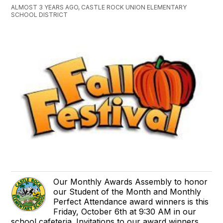
ALMOST 3 YEARS AGO, CASTLE ROCK UNION ELEMENTARY
SCHOOL DISTRICT
Our Monthly Awards Assembly to honor
our Student of the Month and Monthly
Perfect Attendance award winners is this
Friday, October 6th at 9:30 AM in our
school cafeteria. Invitations to our award winners