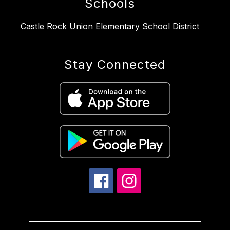
Schools
Castle Rock Union Elementary School District
Stay Connected