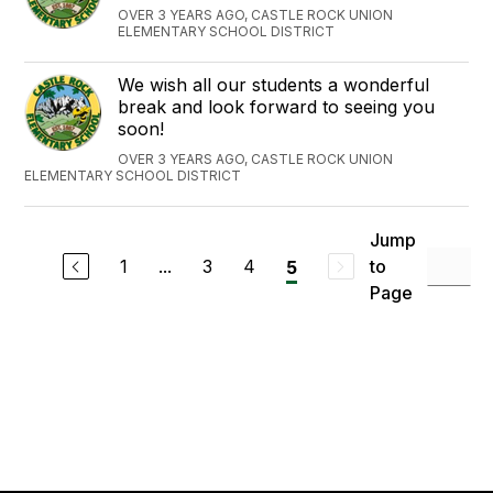
OVER 3 YEARS AGO, CASTLE ROCK UNION
ELEMENTARY SCHOOL DISTRICT
We wish all our students a wonderful
break and look forward to seeing you
soon!
OVER 3 YEARS AGO, CASTLE ROCK UNION
ELEMENTARY SCHOOL DISTRICT
Jump
1
...
3
4
to
5
Page