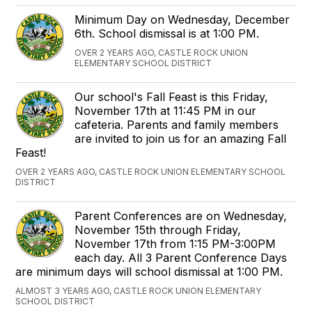
Minimum Day on Wednesday, December
6th. School dismissal is at 1:00 PM.
OVER 2 YEARS AGO, CASTLE ROCK UNION
ELEMENTARY SCHOOL DISTRICT
Our school's Fall Feast is this Friday,
November 17th at 11:45 PM in our
cafeteria. Parents and family members
are invited to join us for an amazing Fall
Feast!
OVER 2 YEARS AGO, CASTLE ROCK UNION ELEMENTARY SCHOOL
DISTRICT
Parent Conferences are on Wednesday,
November 15th through Friday,
November 17th from 1:15 PM-3:00PM
each day. All 3 Parent Conference Days
are minimum days will school dismissal at 1:00 PM.
ALMOST 3 YEARS AGO, CASTLE ROCK UNION ELEMENTARY
SCHOOL DISTRICT