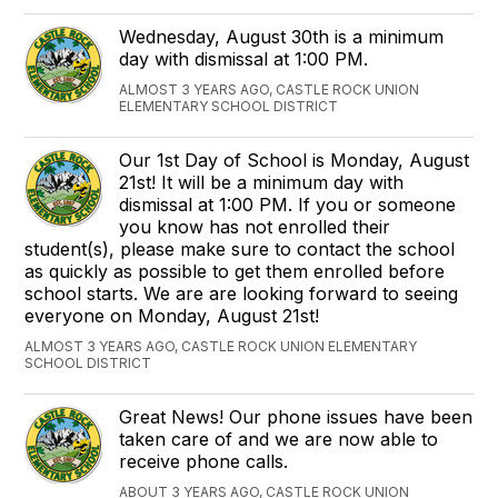
Wednesday, August 30th is a minimum
day with dismissal at 1:00 PM.
ALMOST 3 YEARS AGO, CASTLE ROCK UNION
ELEMENTARY SCHOOL DISTRICT
Our 1st Day of School is Monday, August
21st! It will be a minimum day with
dismissal at 1:00 PM. If you or someone
you know has not enrolled their
student(s), please make sure to contact the school
as quickly as possible to get them enrolled before
school starts. We are are looking forward to seeing
everyone on Monday, August 21st!
ALMOST 3 YEARS AGO, CASTLE ROCK UNION ELEMENTARY
SCHOOL DISTRICT
Great News! Our phone issues have been
taken care of and we are now able to
receive phone calls.
ABOUT 3 YEARS AGO, CASTLE ROCK UNION