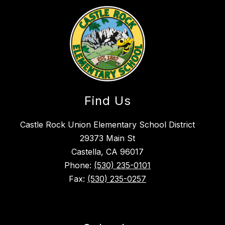
Find Us
Castle Rock Union Elementary School District
29373 Main St
Castella, CA 96017
Phone:
(530) 235-0101
Fax:
(530) 235-0257