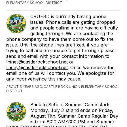
ELEMENTARY SCHOOL DISTRICT
CRUESD is currently having phone
issues. Phone calls are getting dropped
and people calling in are having difficulty
getting through. We are contacting the
phone company to have them come out to fix the
issue. Until the phone lines are fixed, if you are
trying to call and are unable to get through please
send and email with your contact information to
lhines@castlerockschool.net
or
llacey@castlerockschool.net
. Once we receive the
email one of us will contact you. We apologize for
any inconvenience this may cause.
ABOUT 3 YEARS AGO, CASTLE ROCK UNION ELEMENTARY SCHOOL
DISTRICT
Back to School Summer Camp starts
Monday, July 31st and ends on Friday,
August 11th. Summer Camp Regular Day
is from 8:00 AM-2:00 PM and Summer