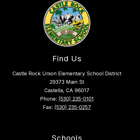
Find Us
Castle Rock Union Elementary School District
29373 Main St
Castella, CA 96017
Phone:
(530) 235-0101
Fax:
(530) 235-0257
Schools