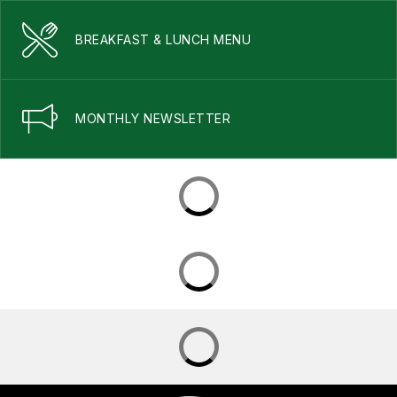
BREAKFAST & LUNCH MENU
MONTHLY NEWSLETTER