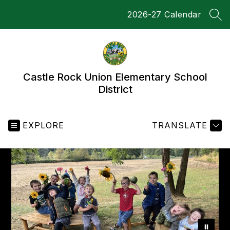
Skip
2026-27 Calendar
to
SEA
content
Castle Rock Union Elementary School
District
EXPLORE
TRANSLATE