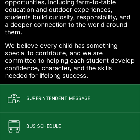
opportunities, including farm-to-table
education and outdoor experiences,
students build curiosity, responsibility, and
a deeper connection to the world around
them.
We believe every child has something
special to contribute, and we are
committed to helping each student develop
confidence, character, and the skills
needed for lifelong success.
SUPERINTENDENT MESSAGE
BUS SCHEDULE