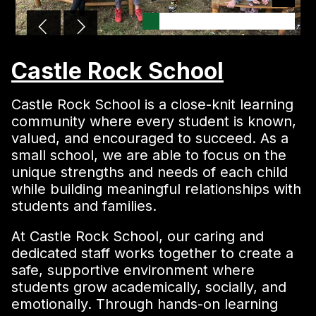
Castle Rock School
Castle Rock School is a close-knit learning
community where every student is known,
valued, and encouraged to succeed. As a
small school, we are able to focus on the
unique strengths and needs of each child
while building meaningful relationships with
students and families.
At Castle Rock School, our caring and
dedicated staff works together to create a
safe, supportive environment where
students grow academically, socially, and
emotionally. Through hands-on learning