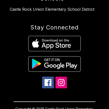
Castle Rock Union Elementary School District
Stay Connected
Copyright © 2026 Castle Rock Union Elementary