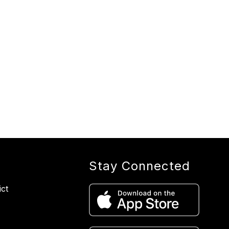
Stay Connected
ict