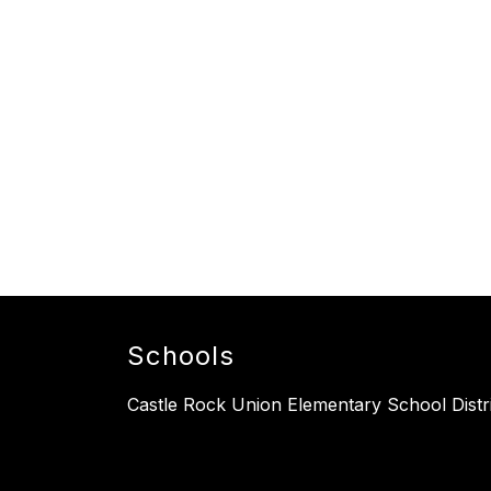
Schools
Castle Rock Union Elementary School Distr